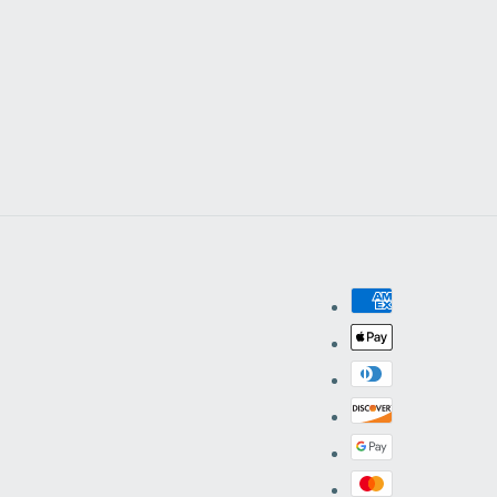
Facebook
Instagram
YouTube
Pinterest
Payment
methods