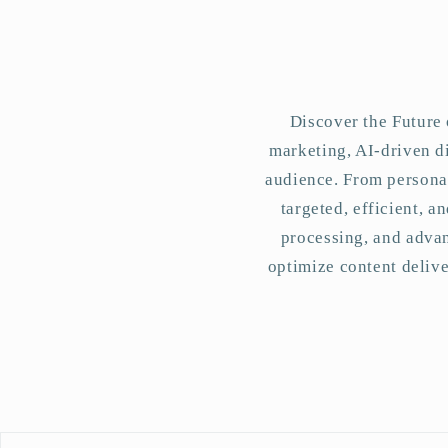
Discover the Future 
marketing, AI-driven di
audience. From personal
targeted, efficient, 
processing, and advan
optimize content deliv