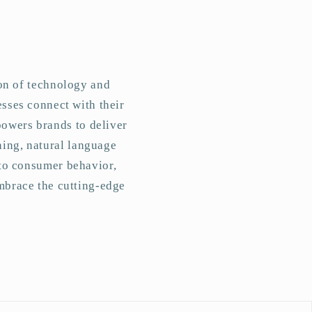
ion of technology and
esses connect with their
powers brands to deliver
ning, natural language
nto consumer behavior,
mbrace the cutting-edge