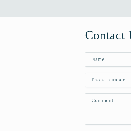
Contact 
Name
Phone number
Comment