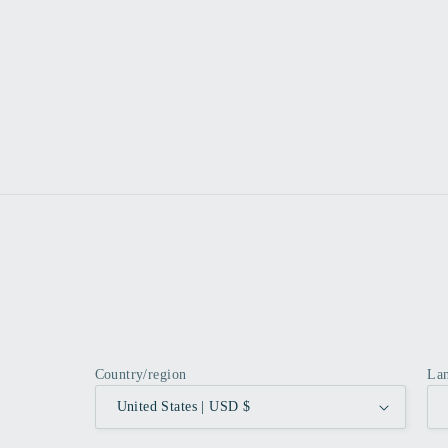
Country/region
La
United States | USD $