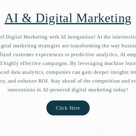
n
AI & Digital Marketing
of Digital Marketing with AI Integration! At the intersect
gital marketing strategies are transforming the way busin
ized customer experiences to predictive analytics, AI em
and highly effective campaigns. By leveraging machine lear
ced data analytics, companies can gain deeper insights i
ery, and enhance ROI. Stay ahead of the competition and e
innovations in AI-powered digital marketing today!
Click Here