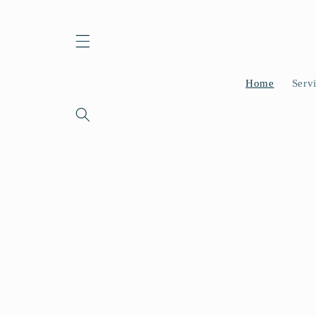
Skip to
content
Home
Serv