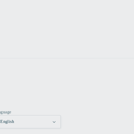
nguage
English