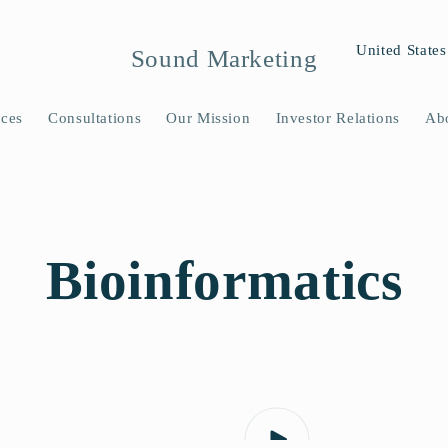
C
United States
Sound Marketing
o
u
ices
Consultations
Our Mission
Investor Relations
Ab
n
t
r
y
​Bioinformatics
/
r
e
g
i
o