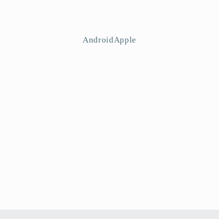
AndroidApple